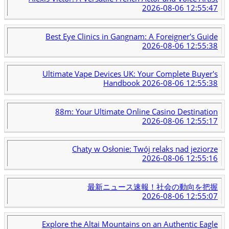
2026-08-06 12:55:47
Best Eye Clinics in Gangnam: A Foreigner's Guide
2026-08-06 12:55:38
Ultimate Vape Devices UK: Your Complete Buyer's
Handbook
2026-08-06 12:55:38
88m: Your Ultimate Online Casino Destination
2026-08-06 12:55:17
Chaty w Osłonie: Twój relaks nad jeziorze
2026-08-06 12:55:16
最新ニュース速報！社会の動向を把握
2026-08-06 12:55:07
Explore the Altai Mountains on an Authentic Eagle