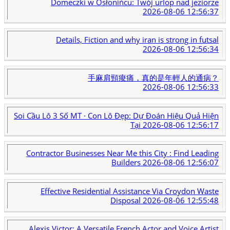
Domeczki w Osłonińcu: Twój urlop nad jeziorze
2026-08-06 12:56:37
Details, Fiction and why iran is strong in futsal
2026-08-06 12:56:34
手麻肩頸痠痛，真的是年輕人的通病？
2026-08-06 12:56:33
Soi Cầu Lô 3 Số MT · Con Lô Đẹp: Dự Đoán Hiệu Quả Hiện
Tại
2026-08-06 12:56:17
Contractor Businesses Near Me this City : Find Leading
Builders
2026-08-06 12:56:07
Effective Residential Assistance Via Croydon Waste
Disposal
2026-08-06 12:55:48
Alexis Victor: A Versatile French Actor and Voice Artist