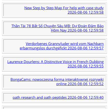
New Step by Step Map For help with case study
2026-08-06 12:59:58
Thần Tài 78 Bắt Số Chuyên Sâu MB: Dự Đoán Đảm Bảo
Hôm Nay
2026-08-06 12:59:58
Verdorbenes Grannyluder wird vom Nachbarn
erbarmungslos durchgefickt
2026-08-06 12:59:57
Laurence Dourlens: A Distinctive Voice in French Dubbing
2026-08-06 12:59:55
BongaCams: nowoczesna forma interaktywnej rozrywki
online
2026-08-06 12:59:52
oath research and oath peptides
2026-08-06 12:59:40