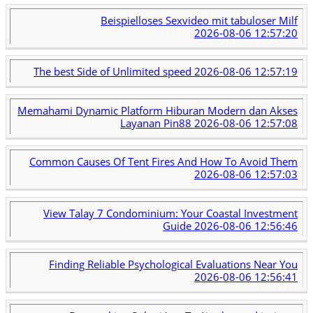
Beispielloses Sexvideo mit tabuloser Milf
2026-08-06 12:57:20
The best Side of Unlimited speed
2026-08-06 12:57:19
Memahami Dynamic Platform Hiburan Modern dan Akses
Layanan Pin88
2026-08-06 12:57:08
Common Causes Of Tent Fires And How To Avoid Them
2026-08-06 12:57:03
View Talay 7 Condominium: Your Coastal Investment
Guide
2026-08-06 12:56:46
Finding Reliable Psychological Evaluations Near You
2026-08-06 12:56:41