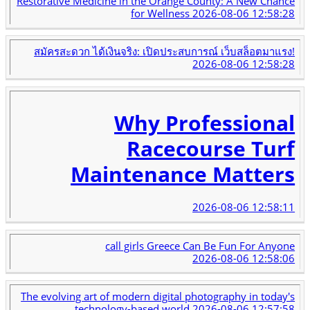
Restorative Medicine in the Orange County: A New Chance
for Wellness
2026-08-06 12:58:28
สมัครสะดวก ได้เงินจริง: เปิดประสบการณ์ เว็บสล็อตมาแรง!
2026-08-06 12:58:28
Why Professional
Racecourse Turf
Maintenance Matters
2026-08-06 12:58:11
call girls Greece Can Be Fun For Anyone
2026-08-06 12:58:06
The evolving art of modern digital photography in today's
technology-based world
2026-08-06 12:57:58