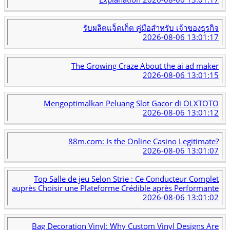
รับผลิตแจ็คเก็ต คู่มือสำหรับ เจ้าของธุรกิจ
2026-08-06 13:01:17
The Growing Craze About the ai ad maker
2026-08-06 13:01:15
Mengoptimalkan Peluang Slot Gacor di OLXTOTO
2026-08-06 13:01:12
88m.com: Is the Online Casino Legitimate?
2026-08-06 13:01:07
Top Salle de jeu Selon Strie : Ce Conducteur Complet
auprès Choisir une Plateforme Crédible après Performante
2026-08-06 13:01:02
Bag Decoration Vinyl: Why Custom Vinyl Designs Are