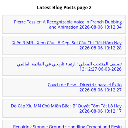
Latest Blog Posts page 2
Pierre Tessier: A Recognizable Voice in French Dubbing
and Animation
2026-08-06 13:12:34
{Xiên 3 MB - Xem Cầu Lô Đẹp: Soi Cầu Chi Tiết Hôm Nay
2026-08-06 13:12:28
تصنيف المنتخب المحلي : ارتقاء تاريخي في القائمة العالمي
2026-08-06 13:12:27
Coach de Peso : Directriz para el Éxito
2026-08-06 13:12:27
Dò Cặp Xỉu MN Chủ Miền Bắc : Bí Quyết Tóm Tắt Lô Hay
2026-08-06 13:12:17
Repairing Storage Ground : Handling Cement and Resin