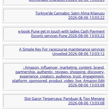
Türkiye'de Cannabis: Satın Alma Kılavuzu
2026-08-06 13:03:22
e-book Pune get in touch with ladies Cash Payment
Escorts services Pune
2026-08-06 13:03:22
A Simple Key For racecourse maintenance services
Unveiled
2026-08-06 13:03:12
: Amazon, influencer, marketing, content, brand,
partnership, authentic, reviews, shopping, discovery,
experience, creators, audience, trust, engagement,
platform, sponsored, product, video, live, Amazon Edit
2026-08-06 13:03:08
Slot Gacor Terpercaya: Panduan & Tips Menang
2026-08-06 13:03:08