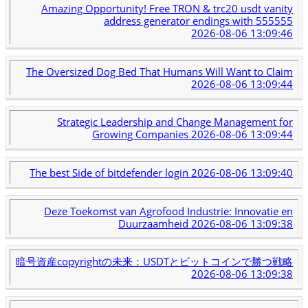
Amazing Opportunity! Free TRON & trc20 usdt vanity
address generator endings with 555555
2026-08-06 13:09:46
The Oversized Dog Bed That Humans Will Want to Claim
2026-08-06 13:09:44
Strategic Leadership and Change Management for
Growing Companies
2026-08-06 13:09:44
The best Side of bitdefender login
2026-08-06 13:09:40
Deze Toekomst van Agrofood Industrie: Innovatie en
Duurzaamheid
2026-08-06 13:09:38
暗号資産copyrightの未来：USDTとビットコインで勝つ戦略
2026-08-06 13:09:38