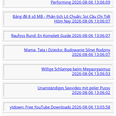
Performing
2026-08-06 13:06:09
Bảng đề 8 số MB - Phân tích Lô Chuẩn: Soi Cầu Chi Tiết
Hôm Nay
2026-08-06 13:06:07
Raufoss Rund: En Komplett Guide
2026-08-06 13:06:07
Mama, Tata i Dziecko: Budowanie Silnej Rodziny
2026-08-06 13:06:07
Willige Schlampe beim Megaorgasmus
2026-08-06 13:06:03
Unanständiges Sexvideo mit geiler Pussy
2026-08-06 13:06:02
ytdown: Free YouTube Downloads
2026-08-06 13:05:58