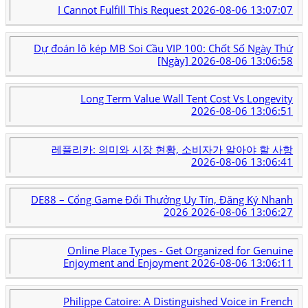
I Cannot Fulfill This Request
2026-08-06 13:07:07
Dự đoán lô kép MB Soi Cầu VIP 100: Chốt Số Ngày Thứ
[Ngày]
2026-08-06 13:06:58
Long Term Value Wall Tent Cost Vs Longevity
2026-08-06 13:06:51
레플리카: 의미와 시장 현황, 소비자가 알아야 할 사항
2026-08-06 13:06:41
DE88 – Cổng Game Đổi Thưởng Uy Tín, Đăng Ký Nhanh
2026
2026-08-06 13:06:27
Online Place Types - Get Organized for Genuine
Enjoyment and Enjoyment
2026-08-06 13:06:11
Philippe Catoire: A Distinguished Voice in French