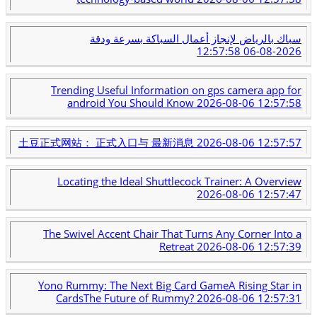
سباك بالرياض لإنجاز أعمال السباكة بسرعة ودقة
2026-08-06 12:57:58
Trending Useful Information on gps camera app for
android You Should Know
2026-08-06 12:57:58
土豆正式网站： 正式入口与 最新消息
2026-08-06 12:57:57
Locating the Ideal Shuttlecock Trainer: A Overview
2026-08-06 12:57:47
The Swivel Accent Chair That Turns Any Corner Into a
Retreat
2026-08-06 12:57:39
Yono Rummy: The Next Big Card GameA Rising Star in
CardsThe Future of Rummy?
2026-08-06 12:57:31