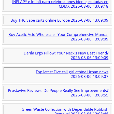
INFLAPY e Inflafi para celebraciones bien ejecutadas en
CDMX
2026-08-06 13:09:18
Buy THC vape carts online Europe
2026-08-06 13:09:09
Buy Acetic Acid Wholesale : Your Comprehensive Manual
2026-08-06 13:09:09
Derila Ergo Pillow: Your Neck's New Best Friend?
2026-08-06 13:09:09
Top latest Five call girl athina Urban news
2026-08-06 13:09:07
Prostavive Reviews: Do People Really See Improvements?
2026-08-06 13:08:55
Green Waste Collection with Dependable Rubbish
Removal
2026-08-06 13:08:48