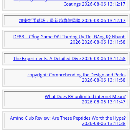
Coatings
2026-08-06 13:12:17
加密货币赌场：最新趋势与风险
2026-08-06 13:12:17
DE88 – Cổng Game Đổi Thưởng Uy Tín, Đăng Ký Nhanh
2026
2026-08-06 13:11:58
The Experiments: A Detailed Dive
2026-08-06 13:11:58
copyright: Comprehending the Design and Perks
2026-08-06 13:11:58
What Does RV unlimited internet Mean?
2026-08-06 13:11:47
Amino Club Review: Are These Peptides Worth the Hype?
2026-08-06 13:11:38