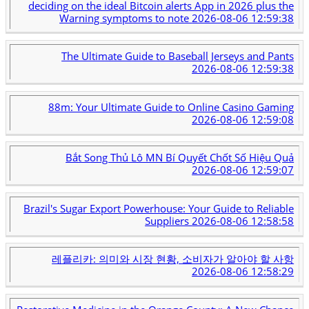
deciding on the ideal Bitcoin alerts App in 2026 plus the
Warning symptoms to note
2026-08-06 12:59:38
The Ultimate Guide to Baseball Jerseys and Pants
2026-08-06 12:59:38
88m: Your Ultimate Guide to Online Casino Gaming
2026-08-06 12:59:08
Bắt Song Thủ Lô MN Bí Quyết Chốt Số Hiệu Quả
2026-08-06 12:59:07
Brazil's Sugar Export Powerhouse: Your Guide to Reliable
Suppliers
2026-08-06 12:58:58
레플리카: 의미와 시장 현황, 소비자가 알아야 할 사항
2026-08-06 12:58:29