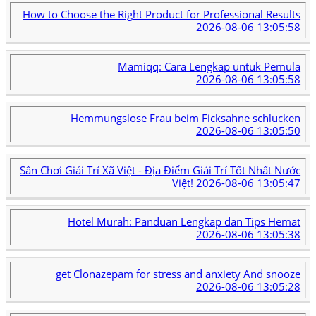
How to Choose the Right Product for Professional Results
2026-08-06 13:05:58
Mamiqq: Cara Lengkap untuk Pemula
2026-08-06 13:05:58
Hemmungslose Frau beim Ficksahne schlucken
2026-08-06 13:05:50
Sân Chơi Giải Trí Xã Việt - Địa Điểm Giải Trí Tốt Nhất Nước
Việt!
2026-08-06 13:05:47
Hotel Murah: Panduan Lengkap dan Tips Hemat
2026-08-06 13:05:38
get Clonazepam for stress and anxiety And snooze
2026-08-06 13:05:28