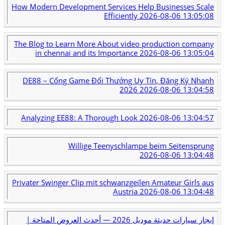
How Modern Development Services Help Businesses Scale
Efficiently
2026-08-06 13:05:08
The Blog to Learn More About video production company
in chennai and its Importance
2026-08-06 13:05:04
DE88 – Cổng Game Đổi Thưởng Uy Tín, Đăng Ký Nhanh
2026
2026-08-06 13:04:58
Analyzing EE88: A Thorough Look
2026-08-06 13:04:57
Willige Teenyschlampe beim Seitensprung
2026-08-06 13:04:48
Privater Swinger Clip mit schwanzgeilen Amateur Girls aus
Austria
2026-08-06 13:04:48
إيجار سيارات حديثة موديل 2026 — أحدث العروض المتاحة |