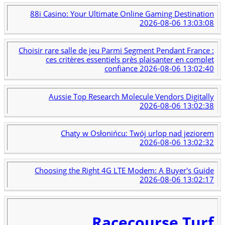
88i Casino: Your Ultimate Online Gaming Destination
2026-08-06 13:03:08
Choisir rare salle de jeu Parmi Segment Pendant France :
ces critères essentiels près plaisanter en complet
confiance
2026-08-06 13:02:40
Aussie Top Research Molecule Vendors Digitally
2026-08-06 13:02:38
Chaty w Osłonińcu: Twój urlop nad jeziorem
2026-08-06 13:02:32
Choosing the Right 4G LTE Modem: A Buyer's Guide
2026-08-06 13:02:17
Racecourse Turf