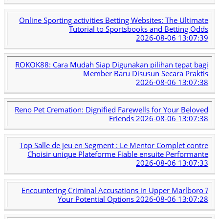
Online Sporting activities Betting Websites: The Ultimate
Tutorial to Sportsbooks and Betting Odds
2026-08-06 13:07:39
ROKOK88: Cara Mudah Siap Digunakan pilihan tepat bagi
Member Baru Disusun Secara Praktis
2026-08-06 13:07:38
Reno Pet Cremation: Dignified Farewells for Your Beloved
Friends
2026-08-06 13:07:38
Top Salle de jeu en Segment : Le Mentor Complet contre
Choisir unique Plateforme Fiable ensuite Performante
2026-08-06 13:07:33
Encountering Criminal Accusations in Upper Marlboro ?
Your Potential Options
2026-08-06 13:07:28