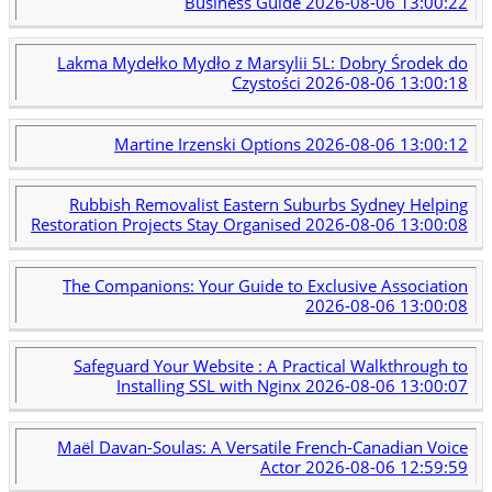
Business Guide
2026-08-06 13:00:22
Lakma Mydełko Mydło z Marsylii 5L: Dobry Środek do
Czystości
2026-08-06 13:00:18
Martine Irzenski Options
2026-08-06 13:00:12
Rubbish Removalist Eastern Suburbs Sydney Helping
Restoration Projects Stay Organised
2026-08-06 13:00:08
The Companions: Your Guide to Exclusive Association
2026-08-06 13:00:08
Safeguard Your Website : A Practical Walkthrough to
Installing SSL with Nginx
2026-08-06 13:00:07
Maël Davan-Soulas: A Versatile French-Canadian Voice
Actor
2026-08-06 12:59:59