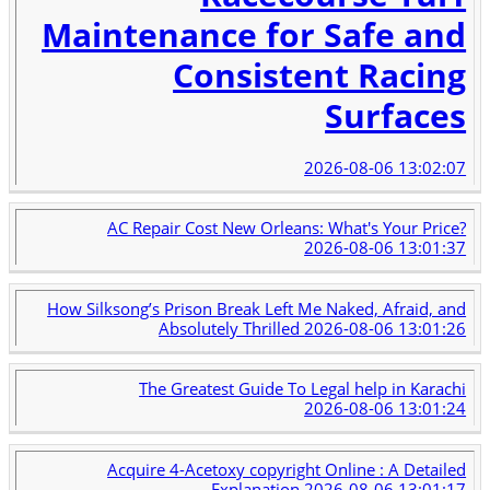
Maintenance for Safe and
Consistent Racing
Surfaces
2026-08-06 13:02:07
AC Repair Cost New Orleans: What's Your Price?
2026-08-06 13:01:37
How Silksong’s Prison Break Left Me Naked, Afraid, and
Absolutely Thrilled
2026-08-06 13:01:26
The Greatest Guide To Legal help in Karachi
2026-08-06 13:01:24
Acquire 4-Acetoxy copyright Online : A Detailed
Explanation
2026-08-06 13:01:17