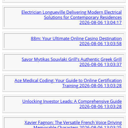
Electrician Longueville Delivering Modern Electrical
Solutions for Contemporary Residences
2026-08-06 13:04:17
88m: Your Ultimate Online Casino Destination
2026-08-06 13:03:58
Savor Mytikas Souvlaki Grill’s Authentic Greek Grill
2026-08-06 13:03:37
Ace Medical Coding: Your Guide to Online Certification
Training
2026-08-06 13:03:28
Unlocking Investor Leads: A Comprehensive Guide
2026-08-06 13:03:28
Xavier Fagnon: The Versatile French Voice Driving
Memorable Characters
2026-08-06 13:03:25