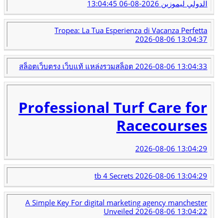
2026-08-06 13:04:45
الدولي ليموزين
Tropea: La Tua Esperienza di Vacanza Perfetta
2026-08-06 13:04:37
สล็อตเว็บตรง เว็บแท้ แหล่งรวมสล็อต
2026-08-06 13:04:33
Professional Turf Care for
Racecourses
2026-08-06 13:04:29
tb 4 Secrets
2026-08-06 13:04:29
A Simple Key For digital marketing agency manchester
Unveiled
2026-08-06 13:04:22