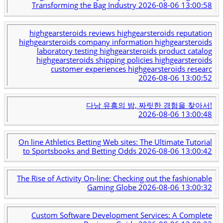
Transforming the Bag Industry
2026-08-06 13:00:58
highgearsteroids reviews highgearsteroids reputation
highgearsteroids company information highgearsteroids
laboratory testing highgearsteroids product catalog
highgearsteroids shipping policies highgearsteroids
customer experiences highgearsteroids researc
2026-08-06 13:00:52
다낭 유흥의 밤, 짜릿한 경험을 찾아서!
2026-08-06 13:00:48
On line Athletics Betting Web sites: The Ultimate Tutorial
to Sportsbooks and Betting Odds
2026-08-06 13:00:42
The Rise of Activity On-line: Checking out the fashionable
Gaming Globe
2026-08-06 13:00:32
Custom Software Development Services: A Complete