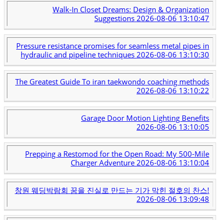
Walk-In Closet Dreams: Design & Organization
Suggestions
2026-08-06 13:10:47
Pressure resistance promises for seamless metal pipes in
hydraulic and pipeline techniques
2026-08-06 13:10:30
The Greatest Guide To iran taekwondo coaching methods
2026-08-06 13:10:22
Garage Door Motion Lighting Benefits
2026-08-06 13:10:05
Prepping a Restomod for the Open Road: My 500-Mile
Charger Adventure
2026-08-06 13:10:04
창원 웨딩박람회 꿈을 진실로 만드는 기가 막힌 절호의 찬스!
2026-08-06 13:09:48