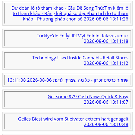
Dự đoán lô tô tham khảo - Cầu Đề Song Thủ:Tìm kiếm lô
tô tham khảo - Bảng kết quả số đẹpPhân tích lô tô tham
khảo - Phương pháp chọn số
2026-08-06 13:11:26
Türkiye'de En İyi IPTV'yi Edinin: Kılavuzumuz
2026-08-06 13:11:18
Technology Used Inside Cannabis Retail Stores
2026-08-06 13:11:12
2026-08-06 13:11:08
שחזור כרטיס זכרון - כל מה שצריך לדעת
Get some $79 Cash Now: Quick & Easy
2026-08-06 13:11:07
Geiles Biest wird vom Stiefvater extrem hart genagelt
2026-08-06 13:10:48