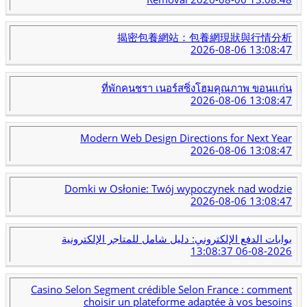
揭密包養網站：包養網現狀與行情分析
2026-08-06 13:08:47
ที่พักคนชรา เนอร์สซิ่งโฮมคุณภาพ ขอนแก่น
2026-08-06 13:08:47
Modern Web Design Directions for Next Year
2026-08-06 13:08:47
Domki w Osłonie: Twój wypoczynek nad wodzie
2026-08-06 13:08:47
بوابات الدفع الإلكتروني: دليل شامل للمتاجر الإلكترونية
2026-08-06 13:08:37
Casino Selon Segment crédible Selon France : comment
choisir un plateforme adaptée à vos besoins