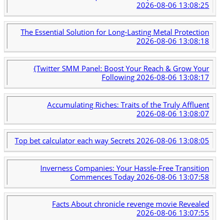
2026-08-06 13:08:25
The Essential Solution for Long-Lasting Metal Protection
2026-08-06 13:08:18
{Twitter SMM Panel: Boost Your Reach & Grow Your
Following
2026-08-06 13:08:17
Accumulating Riches: Traits of the Truly Affluent
2026-08-06 13:08:07
Top bet calculator each way Secrets
2026-08-06 13:08:05
Inverness Companies: Your Hassle-Free Transition
Commences Today
2026-08-06 13:07:58
Facts About chronicle revenge movie Revealed
2026-08-06 13:07:55